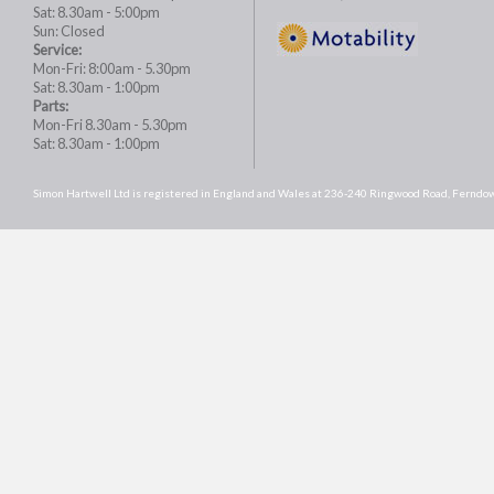
Sat: 8.30am - 5:00pm
Sun: Closed
Service:
Mon-Fri: 8:00am - 5.30pm
Sat: 8.30am - 1:00pm
Parts:
Mon-Fri 8.30am - 5.30pm
Sat: 8.30am - 1:00pm
Simon Hartwell Ltd is registered in England and Wales at 236-240 Ringwood Road, Fer