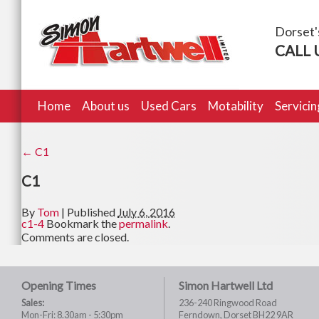
Dorset'
CALL 
Home
About us
Used Cars
Motability
Servici
←
C1
C1
By
Tom
|
Published
July 6, 2016
c1-4
Bookmark the
permalink
.
Comments are closed.
Opening Times
Simon Hartwell Ltd
Sales:
236-240 Ringwood Road
Mon-Fri: 8.30am - 5:30pm
Ferndown, Dorset BH22 9AR